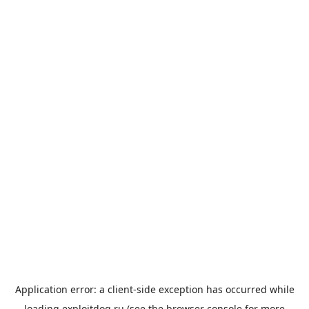
Application error: a
client
-side exception has occurred while
loading
exploitdog.ru
(see the
browser console
for more