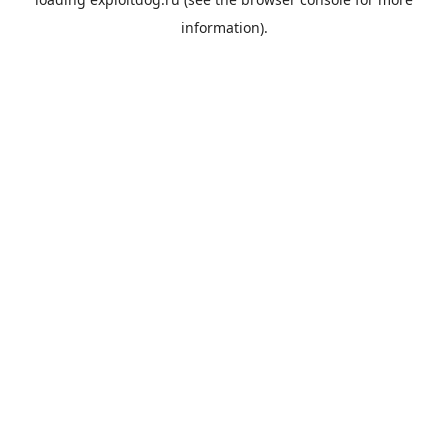
information).