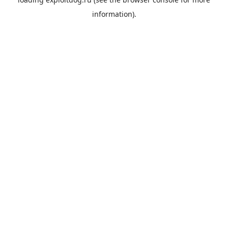
information).