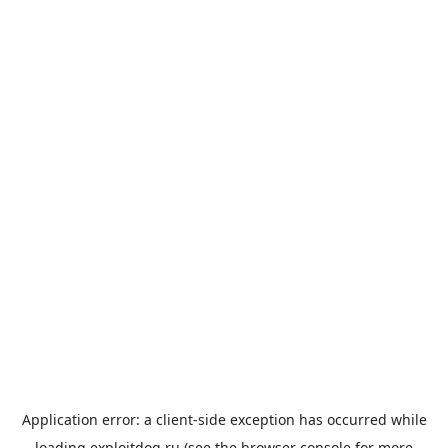
Application error: a
client
-side exception has occurred while
loading
exploitdog.ru
(see the
browser console
for more