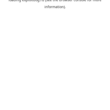
information).