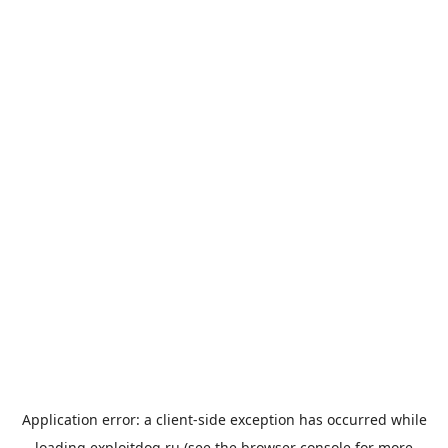
Application error: a
client
-side exception has occurred while
loading
exploitdog.ru
(see the
browser console
for more