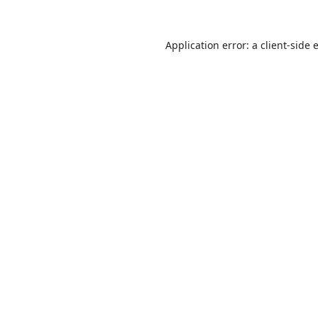
Application error: a
client
-side 