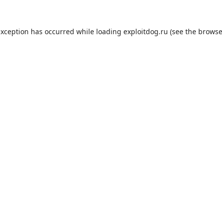
exception has occurred while loading
exploitdog.ru
(see the
browse