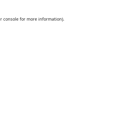
r console
for more information).