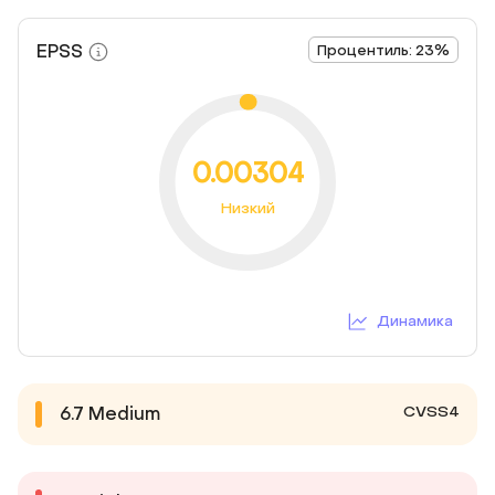
EPSS
Процентиль: 23%
0.00304
Низкий
Динамика
CVSS4
6.7
Medium