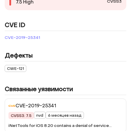
CVSS3
7.5
High
CVE ID
CVE-2019-25341
Дефекты
CWE-121
Связанные уязвимости
CVE-2019-25341
nvd
6 месяцев назад
CVSS3: 7.5
iNetTools for iOS 8.20 contains a denial of service