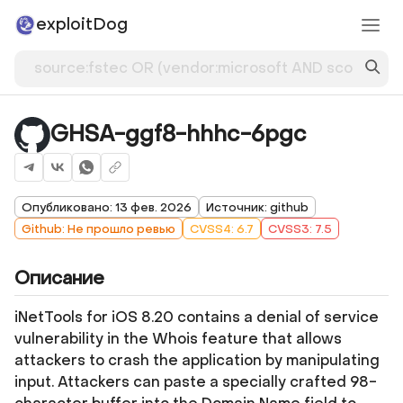
exploitDog
GHSA-ggf8-hhhc-6pgc
Опубликовано: 13 фев. 2026
Источник: github
Github: Не прошло ревью
CVSS4: 6.7
CVSS3: 7.5
Описание
iNetTools for iOS 8.20 contains a denial of service
vulnerability in the Whois feature that allows
attackers to crash the application by manipulating
input. Attackers can paste a specially crafted 98-