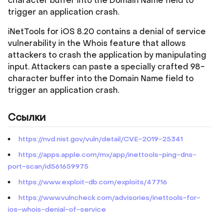
character buffer into the Domain Name field to
trigger an application crash.
iNetTools for iOS 8.20 contains a denial of service
vulnerability in the Whois feature that allows
attackers to crash the application by manipulating
input. Attackers can paste a specially crafted 98-
character buffer into the Domain Name field to
trigger an application crash.
Ссылки
https://nvd.nist.gov/vuln/detail/CVE-2019-25341
https://apps.apple.com/mx/app/inettools-ping-dns-
port-scan/id561659975
https://www.exploit-db.com/exploits/47716
https://www.vulncheck.com/advisories/inettools-for-
ios-whois-denial-of-service