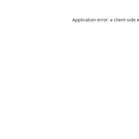
Application error: a
client
-side 