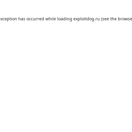
exception has occurred while loading
exploitdog.ru
(see the
browse