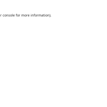
r console
for more information).