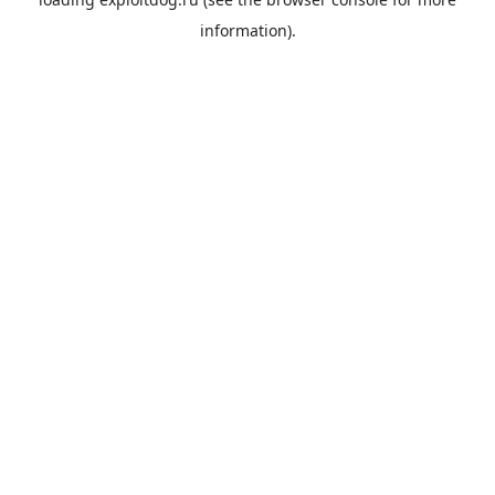
information).