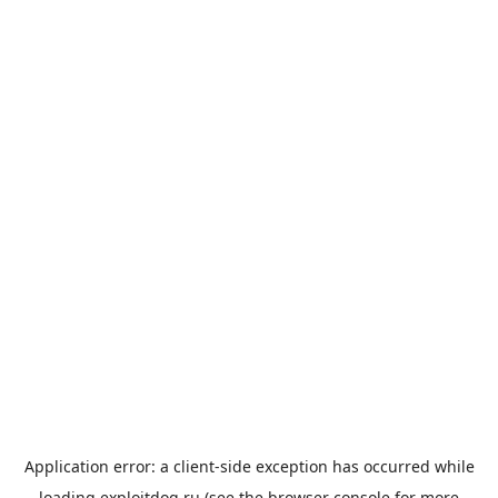
Application error: a
client
-side exception has occurred while
loading
exploitdog.ru
(see the
browser console
for more