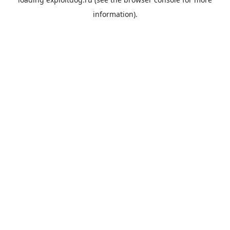
information).