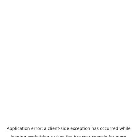
Application error: a
client
-side exception has occurred while
loading
exploitdog.ru
(see the
browser console
for more