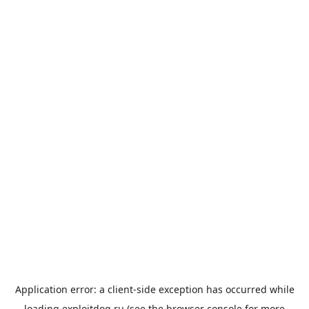
Application error: a
client
-side exception has occurred while
loading
exploitdog.ru
(see the
browser console
for more