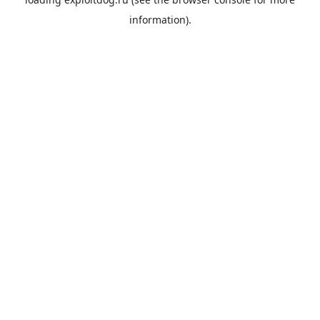
information).