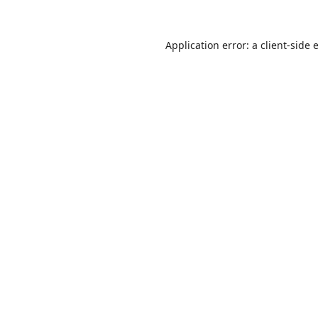
Application error: a
client
-side 