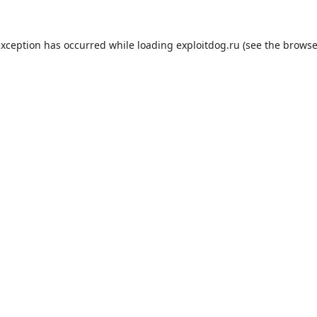
exception has occurred while loading
exploitdog.ru
(see the
browse