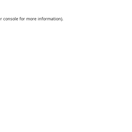
r console
for more information).