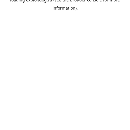
information).