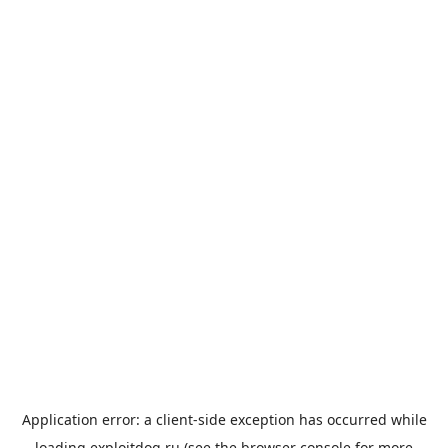
Application error: a
client
-side exception has occurred while
loading
exploitdog.ru
(see the
browser console
for more