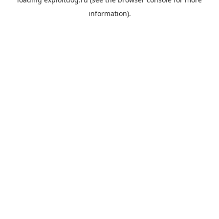
information).