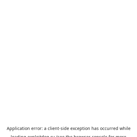
Application error: a
client
-side exception has occurred while
loading
exploitdog.ru
(see the
browser console
for more