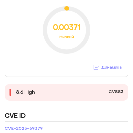
0.00371
Низкий
Динамика
CVSS3
8.6
High
CVE ID
CVE-2025-69379