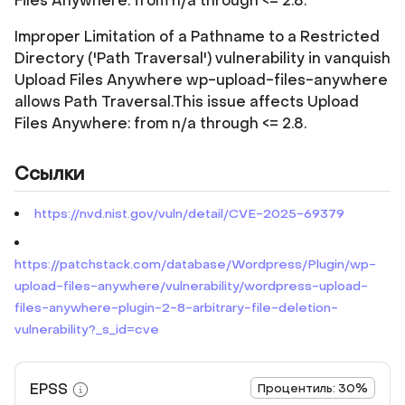
Files Anywhere: from n/a through <= 2.8.
Improper Limitation of a Pathname to a Restricted
Directory ('Path Traversal') vulnerability in vanquish
Upload Files Anywhere wp-upload-files-anywhere
allows Path Traversal.This issue affects Upload
Files Anywhere: from n/a through <= 2.8.
Ссылки
https://nvd.nist.gov/vuln/detail/CVE-2025-69379
https://patchstack.com/database/Wordpress/Plugin/wp-
upload-files-anywhere/vulnerability/wordpress-upload-
files-anywhere-plugin-2-8-arbitrary-file-deletion-
vulnerability?_s_id=cve
EPSS
Процентиль: 30%