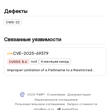
Дефекты
CWE-22
Связанные уязвимости
CVE-2025-69379
nvd
6 месяцев назад
CVSS3: 8.6
Improper Limitation of a Pathname to a Restricted
Directory ('Path Traversal') vulnerability in vanquish
Upload Files Anywhere wp-upload-files-anywhere
allows Path Traversal.This issue affects Upload Files
Anywhere: from n/a through <= 2.8.
ООО "НИР"
О компании
Документация
Лицензионное соглашение
Пользовательское соглашение
Запрос стоимости
info@nir-it.ru
exploitDog