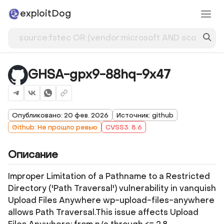
exploitDog
GHSA-gpx9-88hq-9x47
Опубликовано: 20 фев. 2026
Источник: github
Github: Не прошло ревью
CVSS3: 8.6
Описание
Improper Limitation of a Pathname to a Restricted
Directory ('Path Traversal') vulnerability in vanquish
Upload Files Anywhere wp-upload-files-anywhere
allows Path Traversal.This issue affects Upload