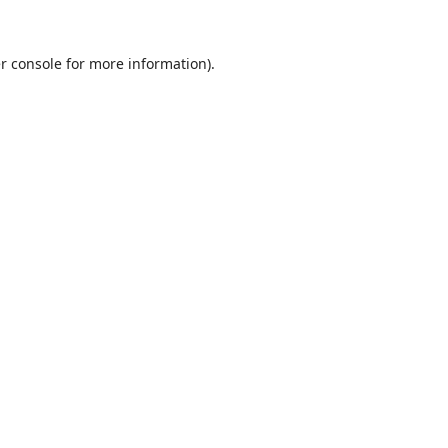
r console
for more information).