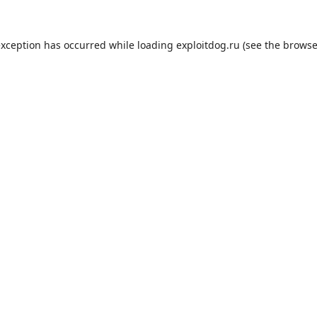
exception has occurred while loading
exploitdog.ru
(see the
browse