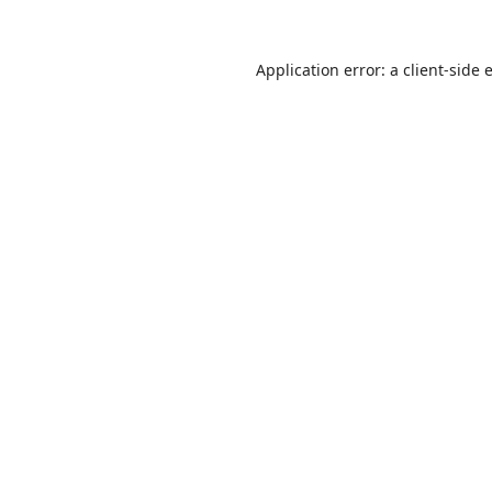
Application error: a
client
-side 