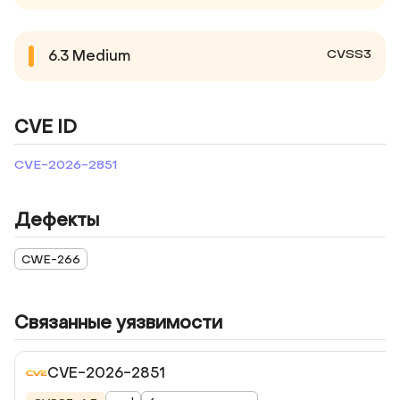
CVSS3
6.3
Medium
CVE ID
CVE-2026-2851
Дефекты
CWE-266
Связанные уязвимости
CVE-2026-2851