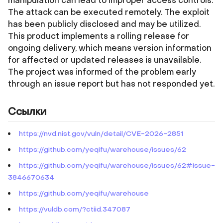
manipulation can lead to improper access controls.
The attack can be executed remotely. The exploit
has been publicly disclosed and may be utilized.
This product implements a rolling release for
ongoing delivery, which means version information
for affected or updated releases is unavailable.
The project was informed of the problem early
through an issue report but has not responded yet.
Ссылки
https://nvd.nist.gov/vuln/detail/CVE-2026-2851
https://github.com/yeqifu/warehouse/issues/62
https://github.com/yeqifu/warehouse/issues/62#issue-
3846670634
https://github.com/yeqifu/warehouse
https://vuldb.com/?ctiid.347087