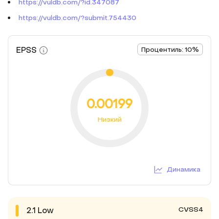
https://vuldb.com/?id.347087
https://vuldb.com/?submit.754430
EPSS
Процентиль: 10%
0.00199
Низкий
Динамика
CVSS4
2.1
Low