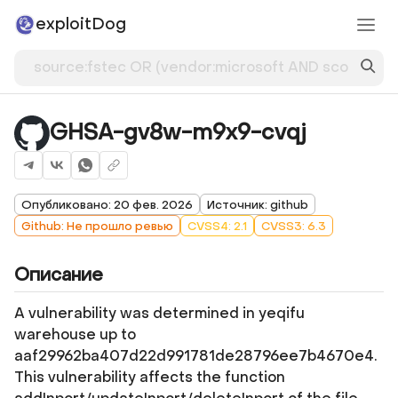
exploitDog
GHSA-gv8w-m9x9-cvqj
Опубликовано: 20 фев. 2026
Источник: github
Github: Не прошло ревью
CVSS4: 2.1
CVSS3: 6.3
Описание
A vulnerability was determined in yeqifu
warehouse up to
aaf29962ba407d22d991781de28796ee7b4670e4.
This vulnerability affects the function