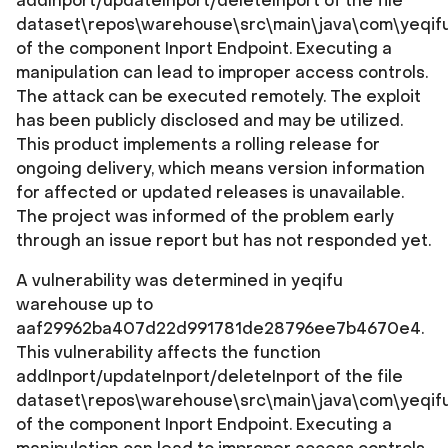
addInport/updateInport/deleteInport of the file
dataset\repos\warehouse\src\main\java\com\yeqifu\b
of the component Inport Endpoint. Executing a
manipulation can lead to improper access controls.
The attack can be executed remotely. The exploit
has been publicly disclosed and may be utilized.
This product implements a rolling release for
ongoing delivery, which means version information
for affected or updated releases is unavailable.
The project was informed of the problem early
through an issue report but has not responded yet.
A vulnerability was determined in yeqifu
warehouse up to
aaf29962ba407d22d991781de28796ee7b4670e4.
This vulnerability affects the function
addInport/updateInport/deleteInport of the file
dataset\repos\warehouse\src\main\java\com\yeqifu\b
of the component Inport Endpoint. Executing a