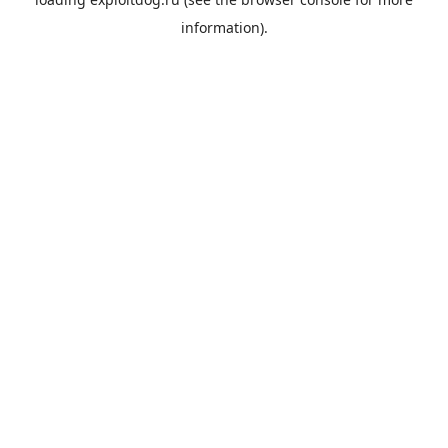
information).