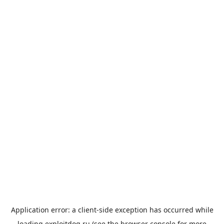
Application error: a
client
-side exception has occurred while
loading
exploitdog.ru
(see the
browser console
for more