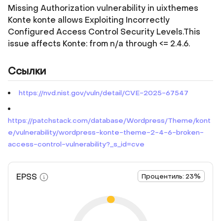
Missing Authorization vulnerability in uixthemes
Konte konte allows Exploiting Incorrectly
Configured Access Control Security Levels.This
issue affects Konte: from n/a through <= 2.4.6.
Ссылки
https://nvd.nist.gov/vuln/detail/CVE-2025-67547
https://patchstack.com/database/Wordpress/Theme/kont
e/vulnerability/wordpress-konte-theme-2-4-6-broken-
access-control-vulnerability?_s_id=cve
EPSS
Процентиль: 23%