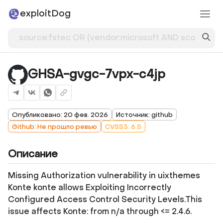
exploitDog
GHSA-gvgc-7vpx-c4jp
Опубликовано: 20 фев. 2026
Источник: github
Github: Не прошло ревью
CVSS3: 6.5
Описание
Missing Authorization vulnerability in uixthemes
Konte konte allows Exploiting Incorrectly
Configured Access Control Security Levels.This
issue affects Konte: from n/a through <= 2.4.6.