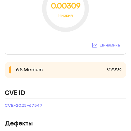
0.00309
Низкий
Динамика
CVSS3
6.5
Medium
CVE ID
CVE-2025-67547
Дефекты