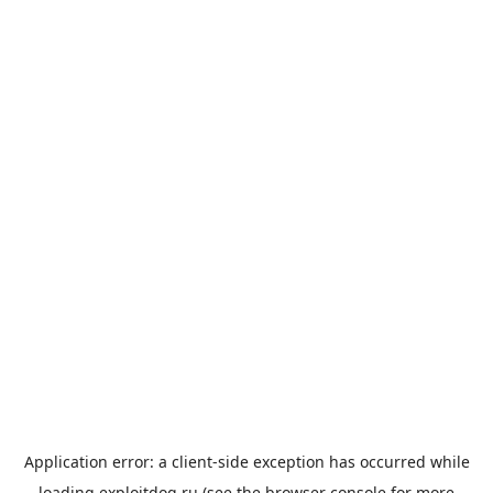
Application error: a
client
-side exception has occurred while
loading
exploitdog.ru
(see the
browser console
for more