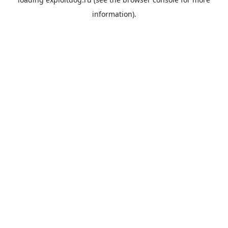
information).