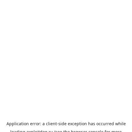
Application error: a
client
-side exception has occurred while
loading
exploitdog.ru
(see the
browser console
for more