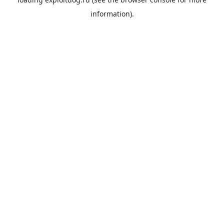
information).