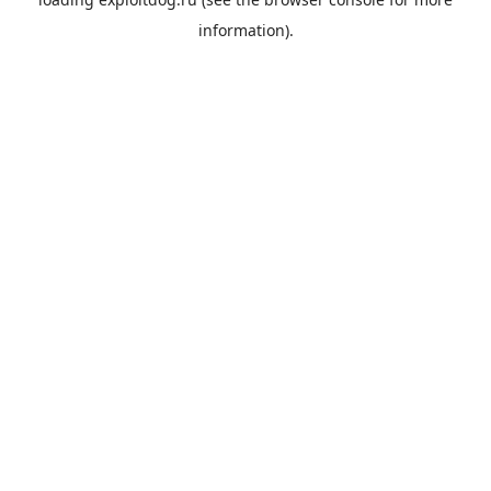
information).