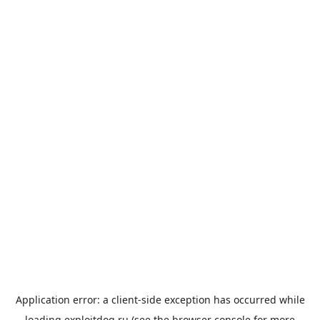
Application error: a
client
-side exception has occurred while
loading
exploitdog.ru
(see the
browser console
for more