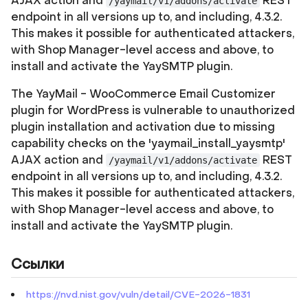
AJAX action and
REST
/yaymail/v1/addons/activate
endpoint in all versions up to, and including, 4.3.2.
This makes it possible for authenticated attackers,
with Shop Manager-level access and above, to
install and activate the YaySMTP plugin.
The YayMail - WooCommerce Email Customizer
plugin for WordPress is vulnerable to unauthorized
plugin installation and activation due to missing
capability checks on the 'yaymail_install_yaysmtp'
AJAX action and
REST
/yaymail/v1/addons/activate
endpoint in all versions up to, and including, 4.3.2.
This makes it possible for authenticated attackers,
with Shop Manager-level access and above, to
install and activate the YaySMTP plugin.
Ссылки
https://nvd.nist.gov/vuln/detail/CVE-2026-1831