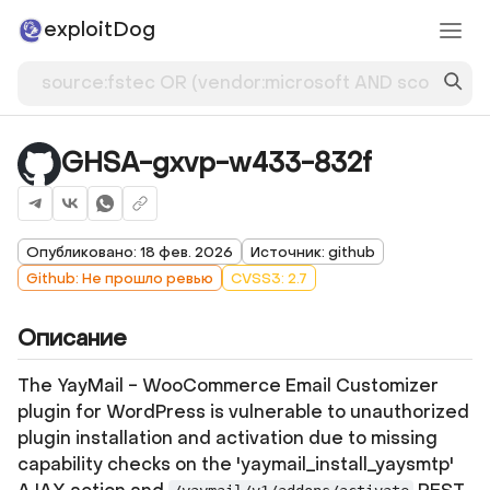
exploitDog
GHSA-gxvp-w433-832f
Опубликовано: 18 фев. 2026
Источник: github
Github: Не прошло ревью
CVSS3: 2.7
Описание
The YayMail - WooCommerce Email Customizer
plugin for WordPress is vulnerable to unauthorized
plugin installation and activation due to missing
capability checks on the 'yaymail_install_yaysmtp'