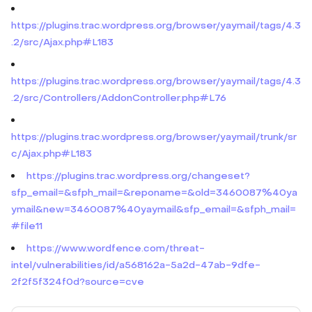
https://plugins.trac.wordpress.org/browser/yaymail/tags/4.3
.2/src/Ajax.php#L183
https://plugins.trac.wordpress.org/browser/yaymail/tags/4.3
.2/src/Controllers/AddonController.php#L76
https://plugins.trac.wordpress.org/browser/yaymail/trunk/sr
c/Ajax.php#L183
https://plugins.trac.wordpress.org/changeset?
sfp_email=&sfph_mail=&reponame=&old=3460087%40ya
ymail&new=3460087%40yaymail&sfp_email=&sfph_mail=
#file11
https://www.wordfence.com/threat-
intel/vulnerabilities/id/a568162a-5a2d-47ab-9dfe-
2f2f5f324f0d?source=cve