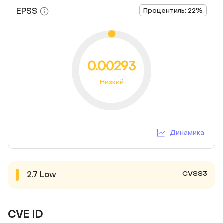
EPSS
Процентиль: 22%
0.00293
Низкий
Динамика
CVSS3
2.7
Low
CVE ID