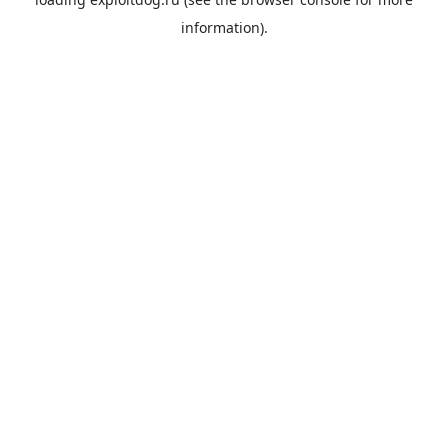
information).