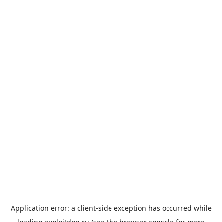
Application error: a
client
-side exception has occurred while
loading
exploitdog.ru
(see the
browser console
for more