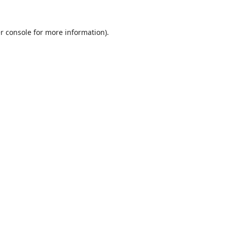
r console
for more information).