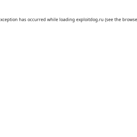
exception has occurred while loading
exploitdog.ru
(see the
browse