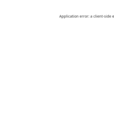
Application error: a
client
-side 