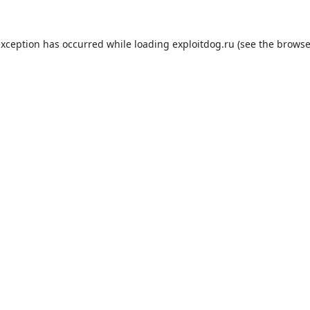
exception has occurred while loading
exploitdog.ru
(see the
browse