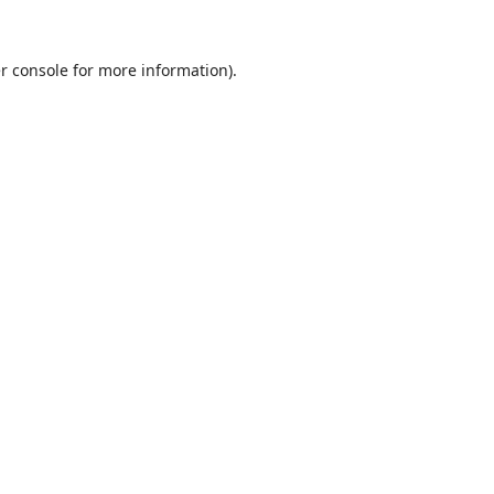
r console
for more information).