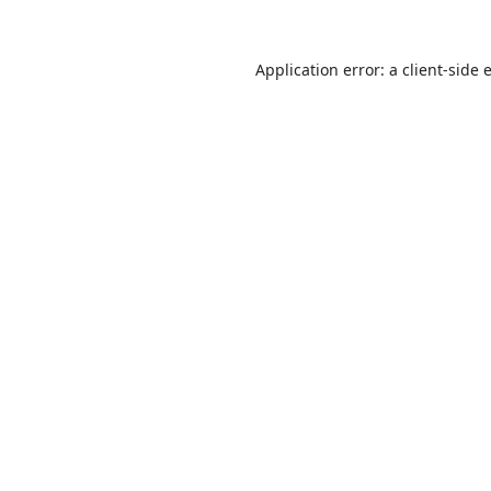
Application error: a
client
-side 