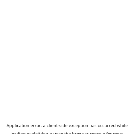
Application error: a
client
-side exception has occurred while
loading
exploitdog.ru
(see the
browser console
for more