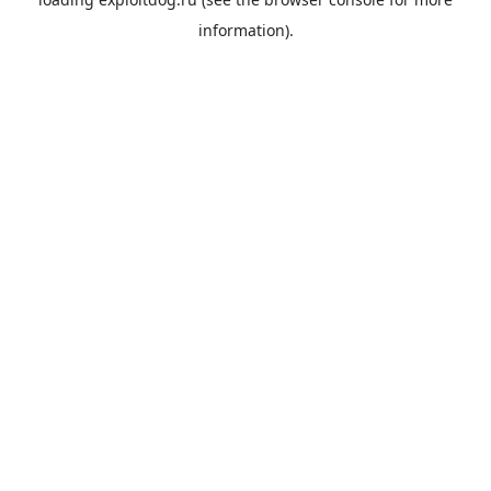
information).