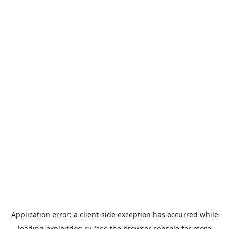
Application error: a
client
-side exception has occurred while
loading
exploitdog.ru
(see the
browser console
for more