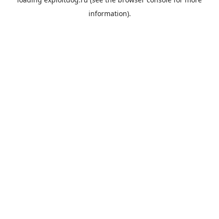
information).