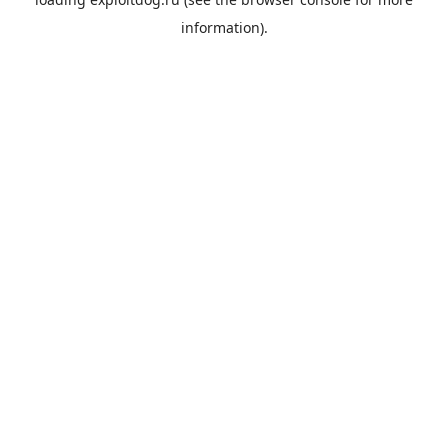
information).