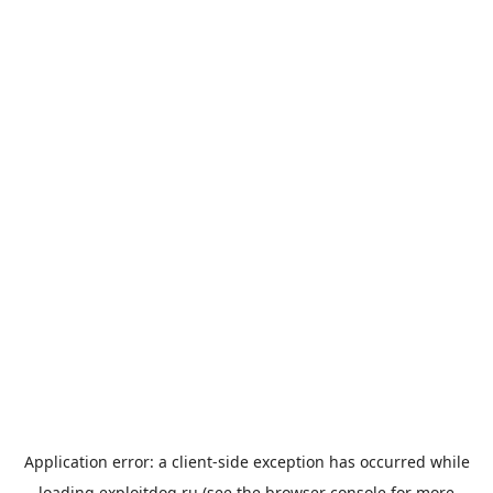
Application error: a
client
-side exception has occurred while
loading
exploitdog.ru
(see the
browser console
for more