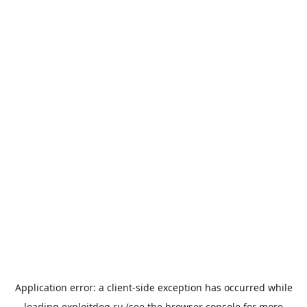
Application error: a
client
-side exception has occurred while
loading
exploitdog.ru
(see the
browser console
for more