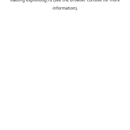
information).