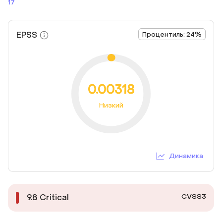
17
EPSS
Процентиль: 24%
0.00318
Низкий
Динамика
CVSS3
9.8
Critical