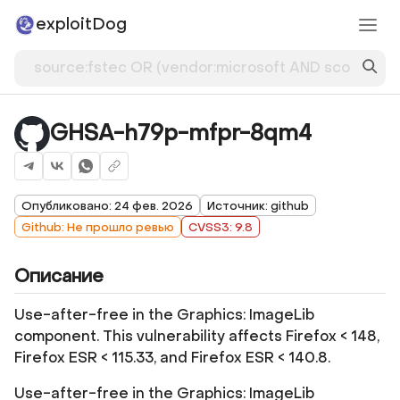
exploitDog
GHSA-h79p-mfpr-8qm4
Опубликовано: 24 фев. 2026
Источник: github
Github: Не прошло ревью
CVSS3: 9.8
Описание
Use-after-free in the Graphics: ImageLib
component. This vulnerability affects Firefox < 148,
Firefox ESR < 115.33, and Firefox ESR < 140.8.
Use-after-free in the Graphics: ImageLib