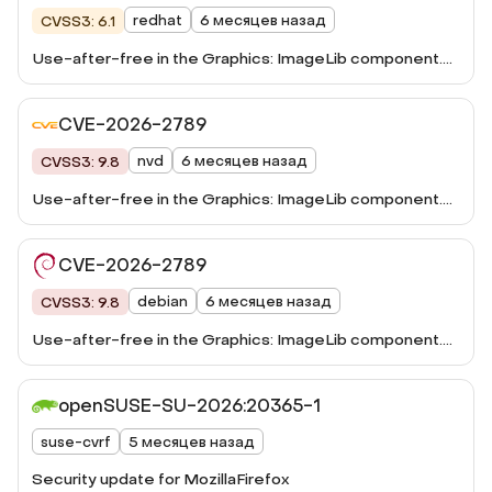
redhat
6 месяцев назад
CVSS3: 6.1
Use-after-free in the Graphics: ImageLib component.
This vulnerability was fixed in Firefox 148, Firefox ESR
115.33, Firefox ESR 140.8, Thunderbird 148, and
CVE-2026-2789
Thunderbird 140.8.
nvd
6 месяцев назад
CVSS3: 9.8
Use-after-free in the Graphics: ImageLib component.
This vulnerability was fixed in Firefox 148, Firefox ESR
115.33, Firefox ESR 140.8, Thunderbird 148, and
CVE-2026-2789
Thunderbird 140.8.
debian
6 месяцев назад
CVSS3: 9.8
Use-after-free in the Graphics: ImageLib component.
This vulnerability ...
openSUSE-SU-2026:20365-1
suse-cvrf
5 месяцев назад
Security update for MozillaFirefox