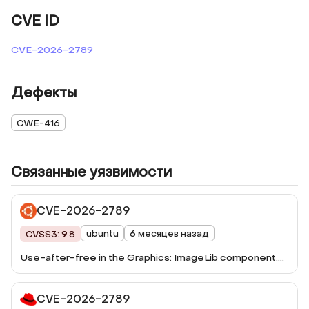
CVE ID
CVE-2026-2789
Дефекты
CWE-416
Связанные уязвимости
CVE-2026-2789
ubuntu
6 месяцев назад
CVSS3: 9.8
Use-after-free in the Graphics: ImageLib component.
This vulnerability was fixed in Firefox 148, Firefox ESR
115.33, Firefox ESR 140.8, Thunderbird 148, and
CVE-2026-2789
Thunderbird 140.8.