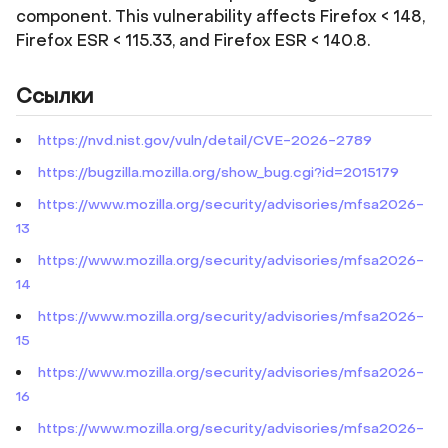
component. This vulnerability affects Firefox < 148,
Firefox ESR < 115.33, and Firefox ESR < 140.8.
Ссылки
https://nvd.nist.gov/vuln/detail/CVE-2026-2789
https://bugzilla.mozilla.org/show_bug.cgi?id=2015179
https://www.mozilla.org/security/advisories/mfsa2026-
13
https://www.mozilla.org/security/advisories/mfsa2026-
14
https://www.mozilla.org/security/advisories/mfsa2026-
15
https://www.mozilla.org/security/advisories/mfsa2026-
16
https://www.mozilla.org/security/advisories/mfsa2026-