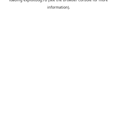
information).