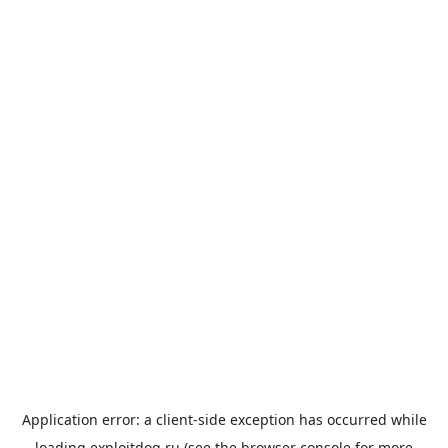
Application error: a
client
-side exception has occurred while
loading
exploitdog.ru
(see the
browser console
for more