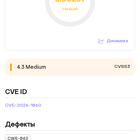
Низкий
Динамика
CVSS3
4.3
Medium
CVE ID
CVE-2026-1860
Дефекты
CWE-862