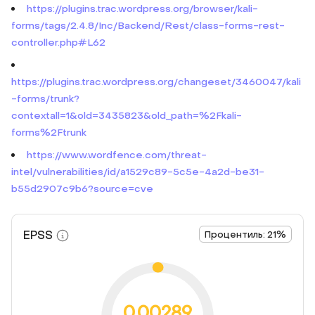
https://plugins.trac.wordpress.org/browser/kali-
forms/tags/2.4.8/Inc/Backend/Rest/class-forms-rest-
controller.php#L62
https://plugins.trac.wordpress.org/changeset/3460047/kali
-forms/trunk?
contextall=1&old=3435823&old_path=%2Fkali-
forms%2Ftrunk
https://www.wordfence.com/threat-
intel/vulnerabilities/id/a1529c89-5c5e-4a2d-be31-
b55d2907c9b6?source=cve
EPSS
Процентиль: 21%
0.00289