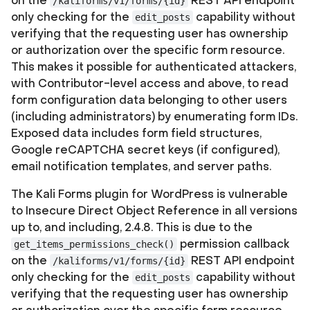
on the
REST API endpoint
/kaliforms/v1/forms/{id}
only checking for the
capability without
edit_posts
verifying that the requesting user has ownership
or authorization over the specific form resource.
This makes it possible for authenticated attackers,
with Contributor-level access and above, to read
form configuration data belonging to other users
(including administrators) by enumerating form IDs.
Exposed data includes form field structures,
Google reCAPTCHA secret keys (if configured),
email notification templates, and server paths.
The Kali Forms plugin for WordPress is vulnerable
to Insecure Direct Object Reference in all versions
up to, and including, 2.4.8. This is due to the
permission callback
get_items_permissions_check()
on the
REST API endpoint
/kaliforms/v1/forms/{id}
only checking for the
capability without
edit_posts
verifying that the requesting user has ownership