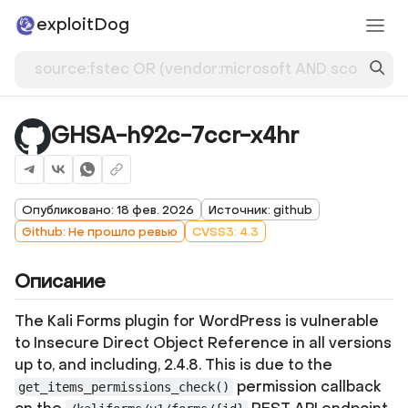
exploitDog
GHSA-h92c-7ccr-x4hr
Опубликовано: 18 фев. 2026
Источник: github
Github: Не прошло ревью
CVSS3: 4.3
Описание
The Kali Forms plugin for WordPress is vulnerable
to Insecure Direct Object Reference in all versions
up to, and including, 2.4.8. This is due to the
permission callback
get_items_permissions_check()