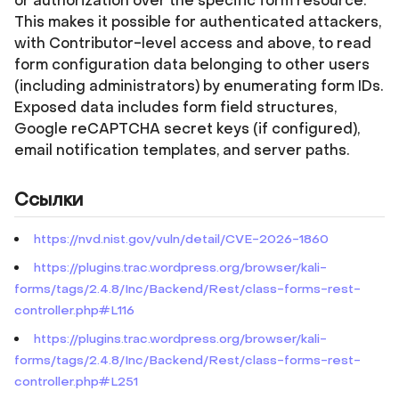
or authorization over the specific form resource.
This makes it possible for authenticated attackers,
with Contributor-level access and above, to read
form configuration data belonging to other users
(including administrators) by enumerating form IDs.
Exposed data includes form field structures,
Google reCAPTCHA secret keys (if configured),
email notification templates, and server paths.
Ссылки
https://nvd.nist.gov/vuln/detail/CVE-2026-1860
https://plugins.trac.wordpress.org/browser/kali-
forms/tags/2.4.8/Inc/Backend/Rest/class-forms-rest-
controller.php#L116
https://plugins.trac.wordpress.org/browser/kali-
forms/tags/2.4.8/Inc/Backend/Rest/class-forms-rest-
controller.php#L251