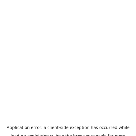
Application error: a
client
-side exception has occurred while
loading
exploitdog.ru
(see the
browser console
for more