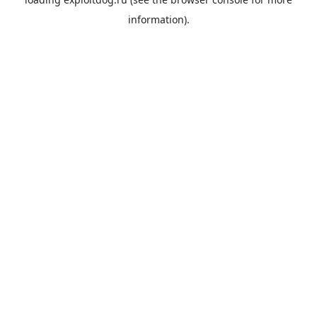
information).