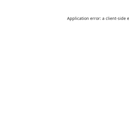
Application error: a
client
-side 