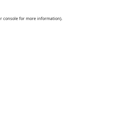
r console
for more information).