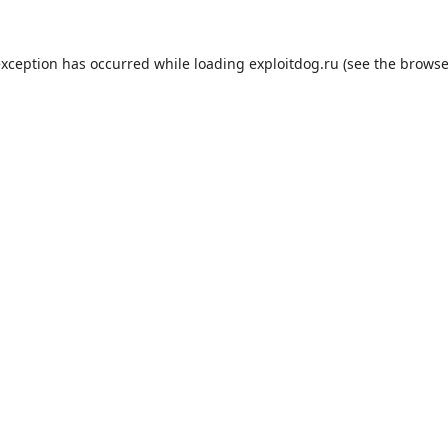
exception has occurred while loading
exploitdog.ru
(see the
browse