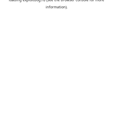
information).