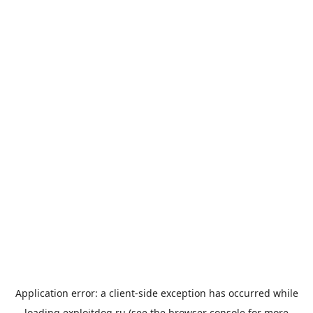
Application error: a
client
-side exception has occurred while
loading
exploitdog.ru
(see the
browser console
for more