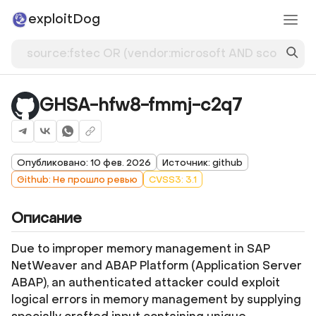
exploitDog
GHSA-hfw8-fmmj-c2q7
Опубликовано: 10 фев. 2026
Источник: github
Github: Не прошло ревью
CVSS3: 3.1
Описание
Due to improper memory management in SAP
NetWeaver and ABAP Platform (Application Server
ABAP), an authenticated attacker could exploit
logical errors in memory management by supplying