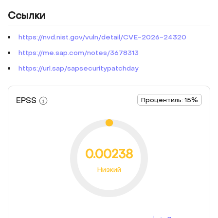
Ссылки
https://nvd.nist.gov/vuln/detail/CVE-2026-24320
https://me.sap.com/notes/3678313
https://url.sap/sapsecuritypatchday
EPSS
Процентиль: 15%
0.00238
Низкий