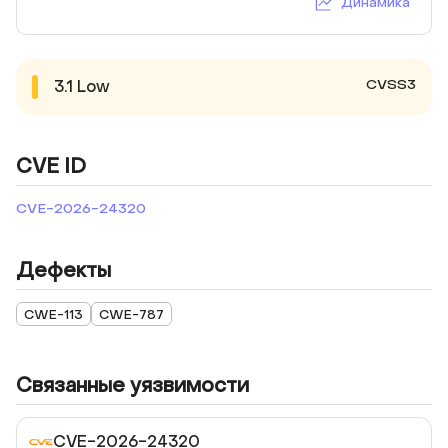
Динамика
CVSS3
3.1
Low
CVE ID
CVE-2026-24320
Дефекты
CWE-113
CWE-787
Связанные уязвимости
CVE-2026-24320