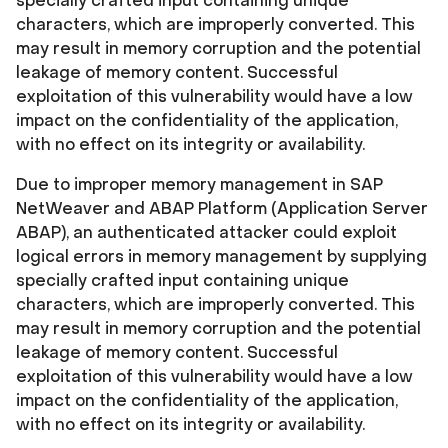
specially crafted input containing unique
characters, which are improperly converted. This
may result in memory corruption and the potential
leakage of memory content. Successful
exploitation of this vulnerability would have a low
impact on the confidentiality of the application,
with no effect on its integrity or availability.
Due to improper memory management in SAP
NetWeaver and ABAP Platform (Application Server
ABAP), an authenticated attacker could exploit
logical errors in memory management by supplying
specially crafted input containing unique
characters, which are improperly converted. This
may result in memory corruption and the potential
leakage of memory content. Successful
exploitation of this vulnerability would have a low
impact on the confidentiality of the application,
with no effect on its integrity or availability.