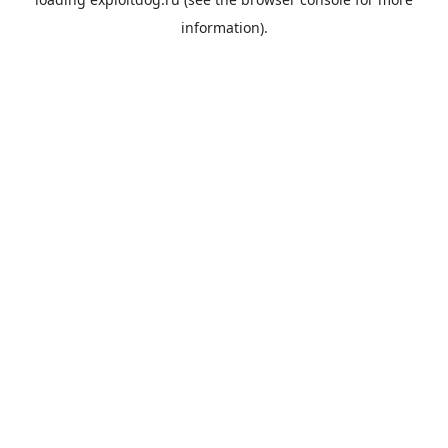
information).