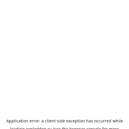
Application error: a
client
-side exception has occurred while
loading
exploitdog.ru
(see the
browser console
for more