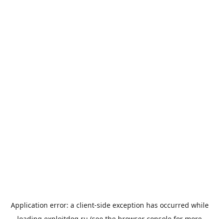
Application error: a
client
-side exception has occurred while
loading
exploitdog.ru
(see the
browser console
for more