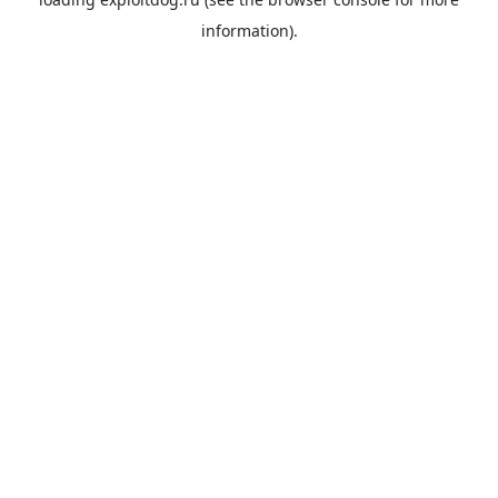
information).