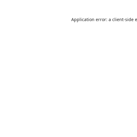
Application error: a
client
-side 