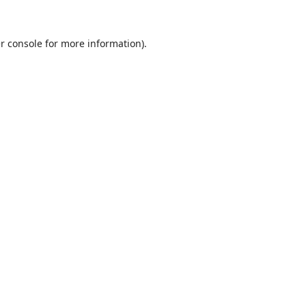
r console
for more information).