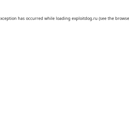
exception has occurred while loading
exploitdog.ru
(see the
browse