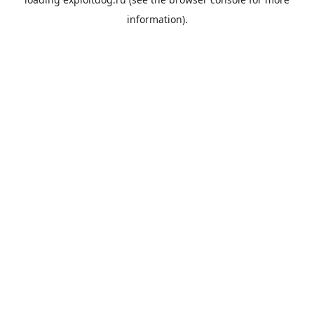
information).