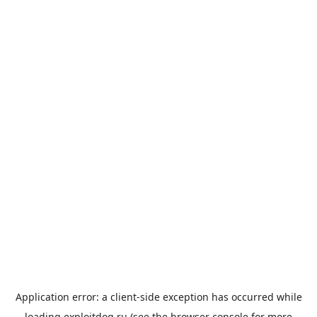
Application error: a
client
-side exception has occurred while
loading
exploitdog.ru
(see the
browser console
for more