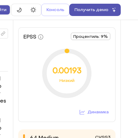
Консоль
Получить демо
йти
EPSS
Процентиль: 9%
0.00193
d
Низкий
o
r
ges
Динамика
d
o
r
CVSS3
6.4
Medium