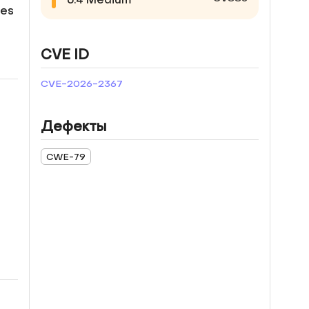
ges
CVE ID
CVE-2026-2367
Дефекты
CWE-79