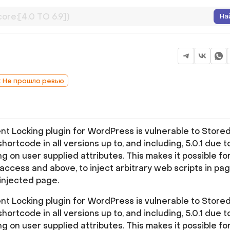
На
: Не прошло ревью
 Locking plugin for WordPress is vulnerable to Store
hortcode in all versions up to, and including, 5.0.1 due t
ng on user supplied attributes. This makes it possible fo
access and above, to inject arbitrary web scripts in pa
injected page.
 Locking plugin for WordPress is vulnerable to Store
hortcode in all versions up to, and including, 5.0.1 due t
ng on user supplied attributes. This makes it possible fo