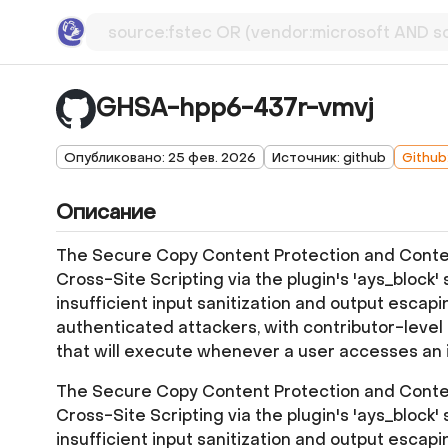
GHSA-hpp6-437r-vmvj
Опубликовано: 25 фев. 2026
Источник: github
Github
Описание
The Secure Copy Content Protection and Content
Cross-Site Scripting via the plugin's 'ays_block' s
insufficient input sanitization and output escapi
authenticated attackers, with contributor-level 
that will execute whenever a user accesses an 
The Secure Copy Content Protection and Content
Cross-Site Scripting via the plugin's 'ays_block' s
insufficient input sanitization and output escapi