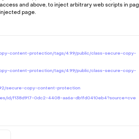
access and above, to inject arbitrary web scripts in pa
injected page.
copy-content-protection/tags/4.9.9/public/class-secure-copy-
copy-content-protection/tags/4.9.9/public/class-secure-copy-
3092/secure-copy-content-protection
lities/id/f138d917-0dc2-4408-aa6a-db1fd0410eb4?source=cve