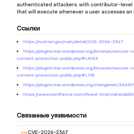
authenticated attackers, with contributor-level 
that will execute whenever a user accesses an 
Ссылки
https://nvd.nist.gov/vuln/detail/CVE-2026-2367
https://plugins.trac.wordpress.org/browser/secure-
content-protection-public.php#L1043
https://plugins.trac.wordpress.org/browser/secure-
content-protection-public.php#L718
https://plugins.trac.wordpress.org/changeset/346
https://www.wordfence.com/threat-intel/vulnerabi
Связанные уязвимости
CVE-2026-2367