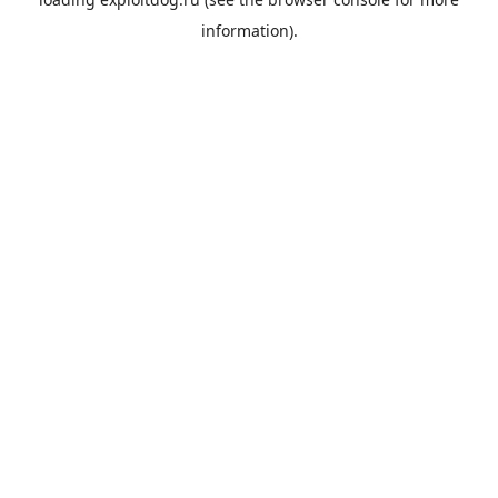
information).