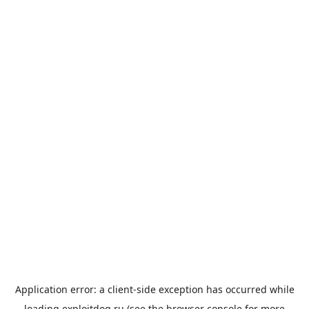
Application error: a
client
-side exception has occurred while
loading
exploitdog.ru
(see the
browser console
for more