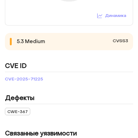
Динамика
CVSS3
5.3
Medium
CVE ID
CVE-2025-71225
Дефекты
CWE-367
Связанные уязвимости