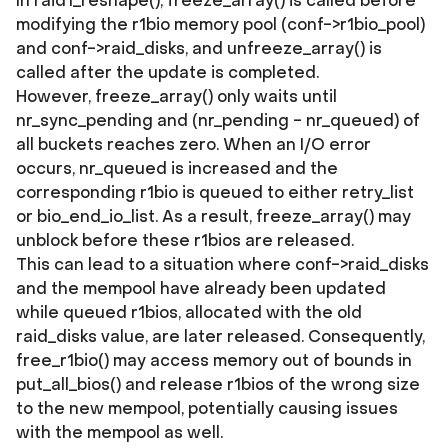
In raid1_reshape(), freeze_array() is called before
modifying the r1bio memory pool (conf->r1bio_pool)
and conf->raid_disks, and unfreeze_array() is
called after the update is completed.
However, freeze_array() only waits until
nr_sync_pending and (nr_pending - nr_queued) of
all buckets reaches zero. When an I/O error
occurs, nr_queued is increased and the
corresponding r1bio is queued to either retry_list
or bio_end_io_list. As a result, freeze_array() may
unblock before these r1bios are released.
This can lead to a situation where conf->raid_disks
and the mempool have already been updated
while queued r1bios, allocated with the old
raid_disks value, are later released. Consequently,
free_r1bio() may access memory out of bounds in
put_all_bios() and release r1bios of the wrong size
to the new mempool, potentially causing issues
with the mempool as well.