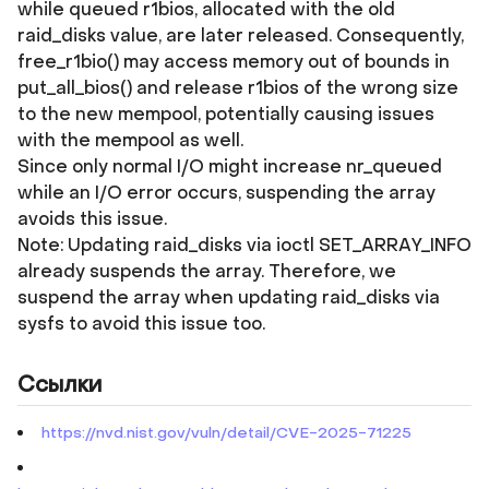
while queued r1bios, allocated with the old
raid_disks value, are later released. Consequently,
free_r1bio() may access memory out of bounds in
put_all_bios() and release r1bios of the wrong size
to the new mempool, potentially causing issues
with the mempool as well.
Since only normal I/O might increase nr_queued
while an I/O error occurs, suspending the array
avoids this issue.
Note: Updating raid_disks via ioctl SET_ARRAY_INFO
already suspends the array. Therefore, we
suspend the array when updating raid_disks via
sysfs to avoid this issue too.
Ссылки
https://nvd.nist.gov/vuln/detail/CVE-2025-71225