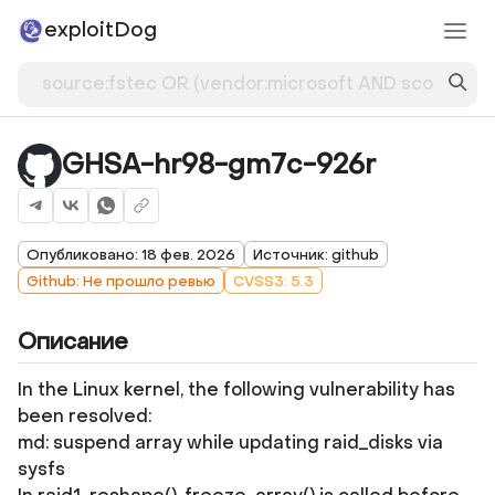
exploitDog
GHSA-hr98-gm7c-926r
Опубликовано: 18 фев. 2026
Источник: github
Github: Не прошло ревью
CVSS3: 5.3
Описание
In the Linux kernel, the following vulnerability has
been resolved:
md: suspend array while updating raid_disks via
sysfs