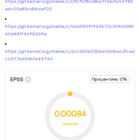
https://git.kernel.org/stable/c/0107b18cd8ac17eb3e54786
adc05a85cdbb6ef22
https://git.kernel.org/stable/c/165d1359f945b72c5f90088f
60d48ff46115269e
https://git.kernel.org/stable/c/2cc583653bbe050bacd1cad
cc9776d39bf449740
EPSS
Процентиль: 0%
0.00084
Низкий