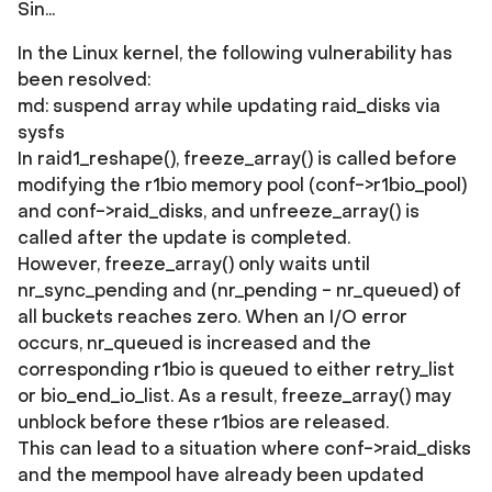
Sin...
In the Linux kernel, the following vulnerability has
been resolved:
md: suspend array while updating raid_disks via
sysfs
In raid1_reshape(), freeze_array() is called before
modifying the r1bio memory pool (conf->r1bio_pool)
and conf->raid_disks, and unfreeze_array() is
called after the update is completed.
However, freeze_array() only waits until
nr_sync_pending and (nr_pending - nr_queued) of
all buckets reaches zero. When an I/O error
occurs, nr_queued is increased and the
corresponding r1bio is queued to either retry_list
or bio_end_io_list. As a result, freeze_array() may
unblock before these r1bios are released.
This can lead to a situation where conf->raid_disks
and the mempool have already been updated