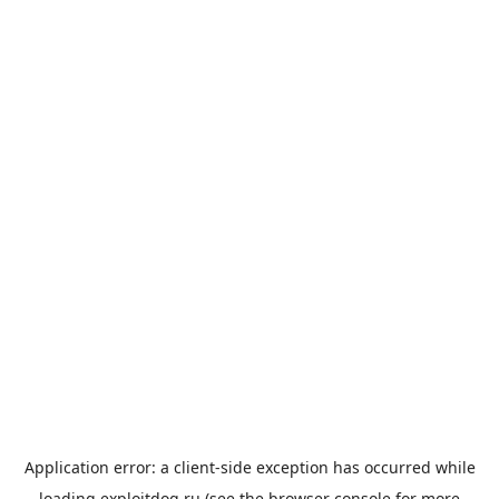
Application error: a
client
-side exception has occurred while
loading
exploitdog.ru
(see the
browser console
for more