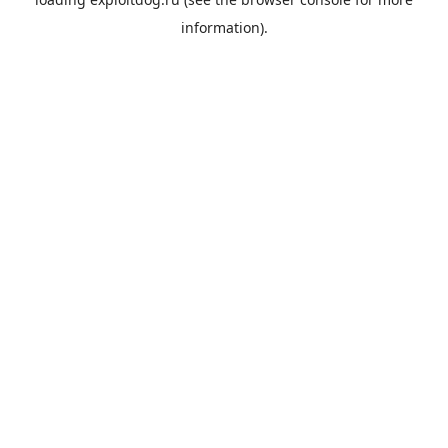
information).