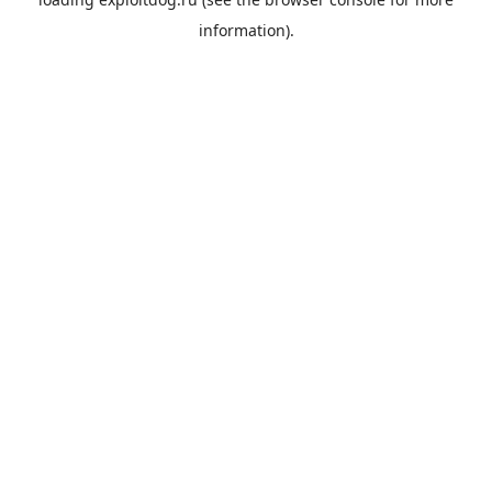
information).