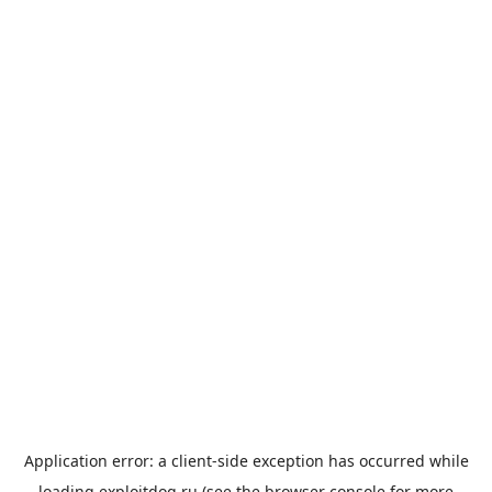
Application error: a
client
-side exception has occurred while
loading
exploitdog.ru
(see the
browser console
for more