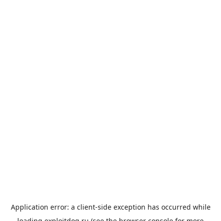
Application error: a
client
-side exception has occurred while
loading
exploitdog.ru
(see the
browser console
for more