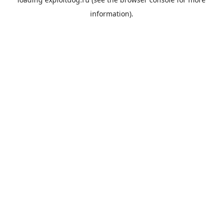
information).