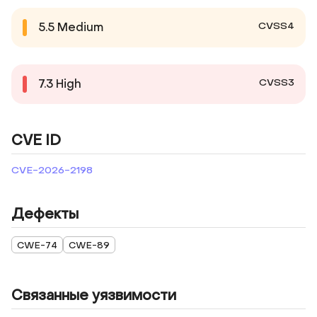
CVSS4
5.5
Medium
CVSS3
7.3
High
CVE ID
CVE-2026-2198
Дефекты
CWE-74
CWE-89
Связанные уязвимости