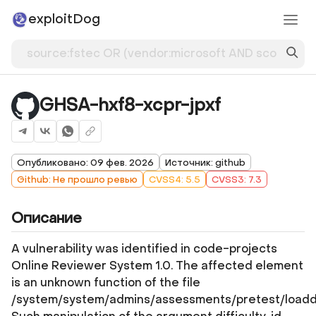
exploitDog
GHSA-hxf8-xcpr-jpxf
Опубликовано: 09 фев. 2026
Источник: github
Github: Не прошло ревью
CVSS4: 5.5
CVSS3: 7.3
Описание
A vulnerability was identified in code-projects
Online Reviewer System 1.0. The affected element
is an unknown function of the file
/system/system/admins/assessments/pretest/loadd