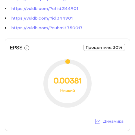
https://vuldb.com/?ctiid.344901
https://vuldb.com/?id.344901
https://vuldb.com/?submit.750017
EPSS
Процентиль: 30%
0.00381
Низкий
Динамика