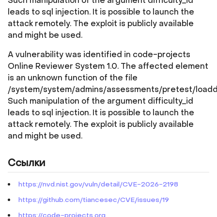
Such manipulation of the argument difficulty_id
leads to sql injection. It is possible to launch the
attack remotely. The exploit is publicly available
and might be used.
A vulnerability was identified in code-projects
Online Reviewer System 1.0. The affected element
is an unknown function of the file
/system/system/admins/assessments/pretest/loadd
Such manipulation of the argument difficulty_id
leads to sql injection. It is possible to launch the
attack remotely. The exploit is publicly available
and might be used.
Ссылки
https://nvd.nist.gov/vuln/detail/CVE-2026-2198
https://github.com/tiancesec/CVE/issues/19
https://code-projects.org