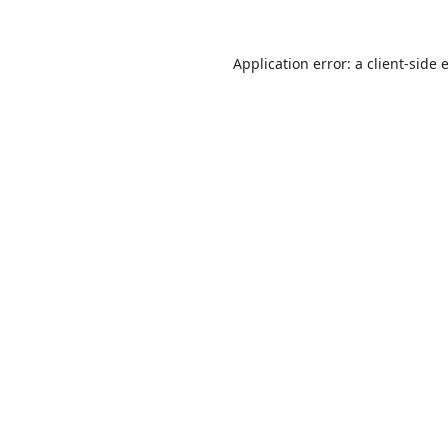
Application error: a
client
-side 