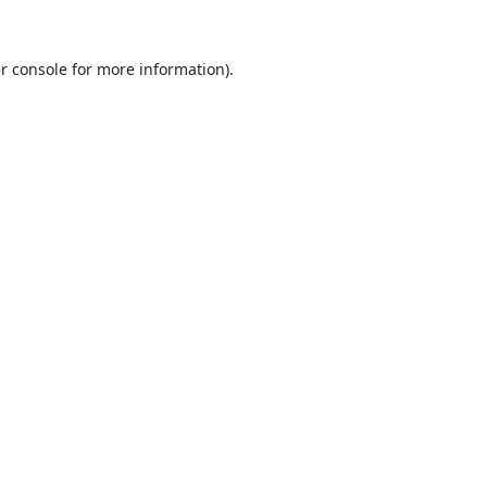
r console
for more information).