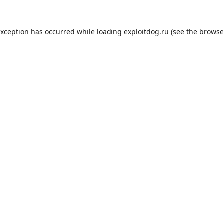
exception has occurred while loading
exploitdog.ru
(see the
browse