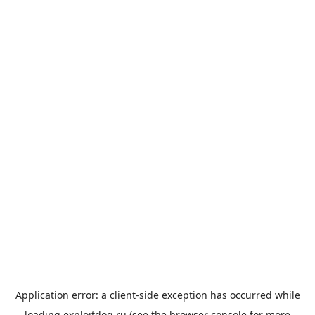
Application error: a
client
-side exception has occurred while
loading
exploitdog.ru
(see the
browser console
for more