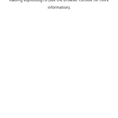
information).