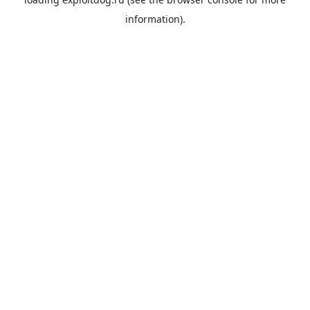
information).