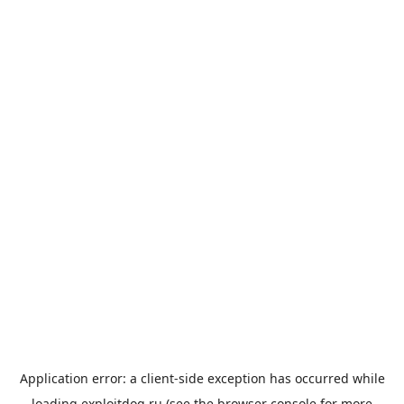
Application error: a
client
-side exception has occurred while
loading
exploitdog.ru
(see the
browser console
for more