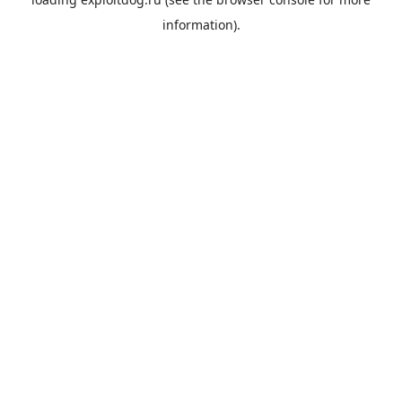
information).