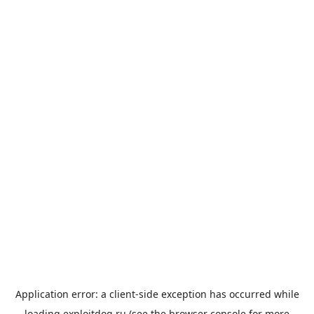
Application error: a
client
-side exception has occurred while
loading
exploitdog.ru
(see the
browser console
for more